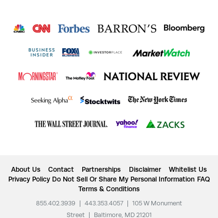
About Us
Contact
Partnerships
Disclaimer
Whitelist Us
Privacy Policy
Do Not Sell Or Share My Personal Information
FAQ
Terms & Conditions
855.402.3939
|
443.353.4057
|
105 W Monument
Street
|
Baltimore, MD 21201