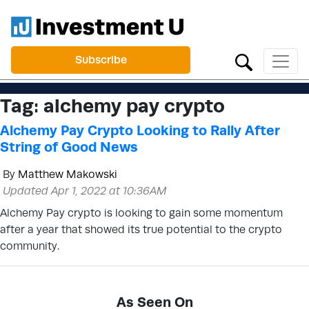
Subscribe
Tag:
alchemy pay crypto
Alchemy Pay Crypto Looking to Rally After
String of Good News
By
Matthew Makowski
Updated Apr 1, 2022 at 10:36AM
Alchemy Pay crypto is looking to gain some momentum
after a year that showed its true potential to the crypto
community.
As Seen On