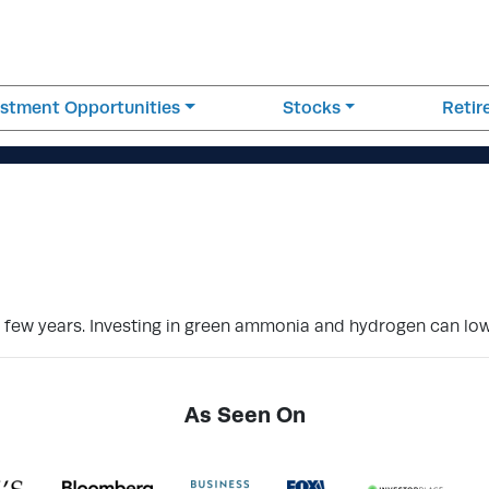
estment Opportunities
Stocks
Reti
t few years. Investing in green ammonia and hydrogen can lo
As Seen On