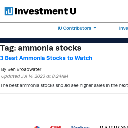
IU Contributors
Inv
Tag:
ammonia stocks
3 Best Ammonia Stocks to Watch
By
Ben Broadwater
Updated Jul 14, 2023 at 8:24AM
The best ammonia stocks should see higher sales in the nex