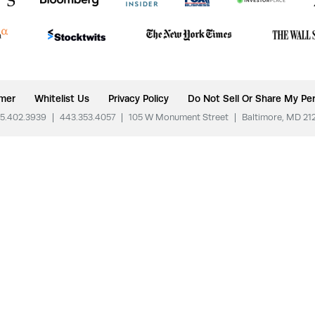
imer
Whitelist Us
Privacy Policy
Do Not Sell Or Share My Per
5.402.3939
|
443.353.4057
|
105 W Monument Street
|
Baltimore, MD 21