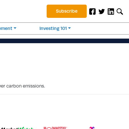
Subscribe
rement
Investing 101
wer carbon emissions.