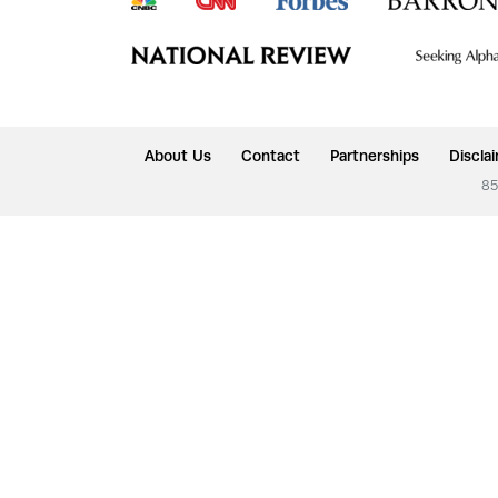
About Us
Contact
Partnerships
Discla
85