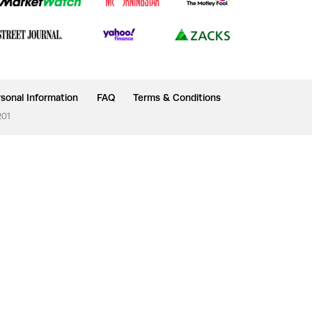
sonal Information
FAQ
Terms & Conditions
201