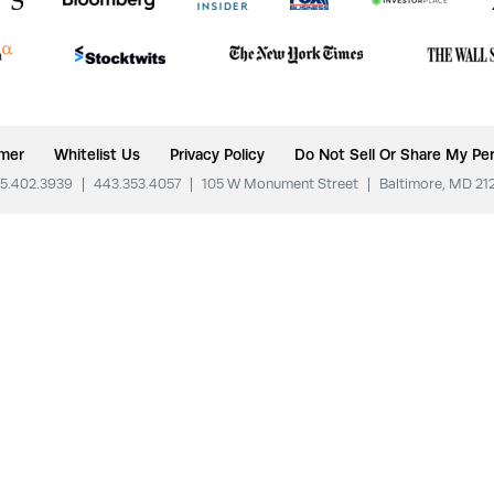
imer
Whitelist Us
Privacy Policy
Do Not Sell Or Share My Per
5.402.3939
|
443.353.4057
|
105 W Monument Street
|
Baltimore, MD 21