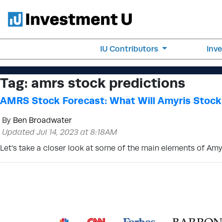
IU Contributors
Inv
Tag:
amrs stock predictions
AMRS Stock Forecast: What Will Amyris Stock
By
Ben Broadwater
Updated Jul 14, 2023 at 8:18AM
Let’s take a closer look at some of the main elements of Amy