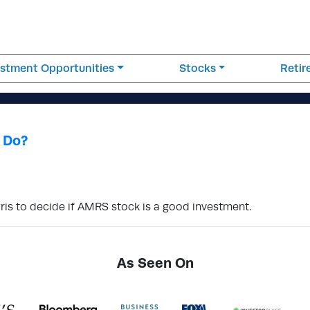
estment Opportunities
Stocks
Reti
 Do?
ris to decide if AMRS stock is a good investment.
As Seen On