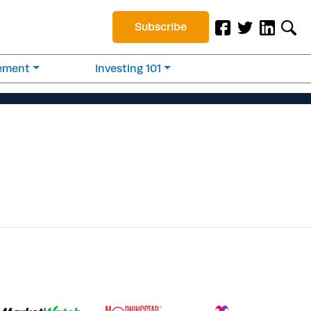
Subscribe
rement
Investing 101