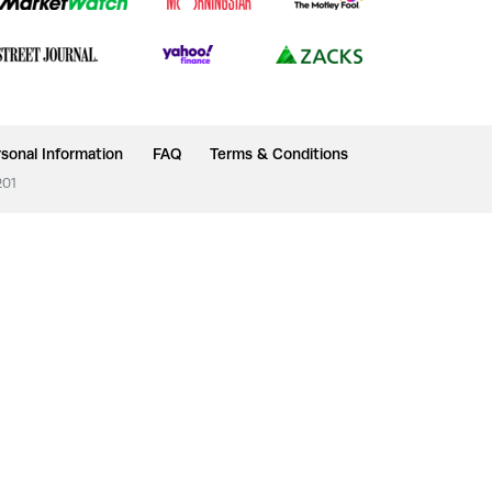
sonal Information
FAQ
Terms & Conditions
201