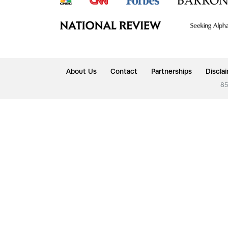
About Us
Contact
Partnerships
Discla
85