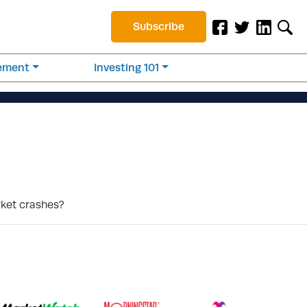
Subscribe
rement
Investing 101
rket crashes?