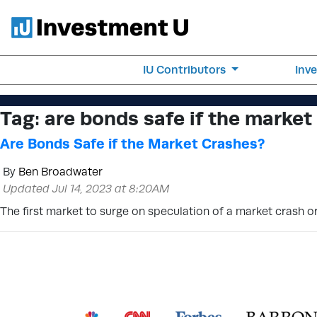
IU Contributors
Inv
Tag:
are bonds safe if the market
Are Bonds Safe if the Market Crashes?
By
Ben Broadwater
Updated Jul 14, 2023 at 8:20AM
The first market to surge on speculation of a market crash o