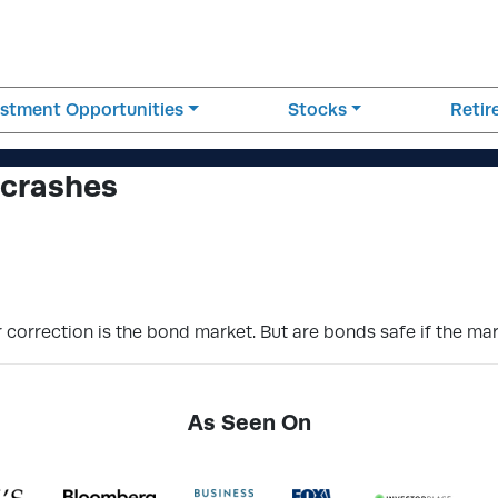
estment Opportunities
Stocks
Reti
 crashes
r correction is the bond market. But are bonds safe if the ma
As Seen On