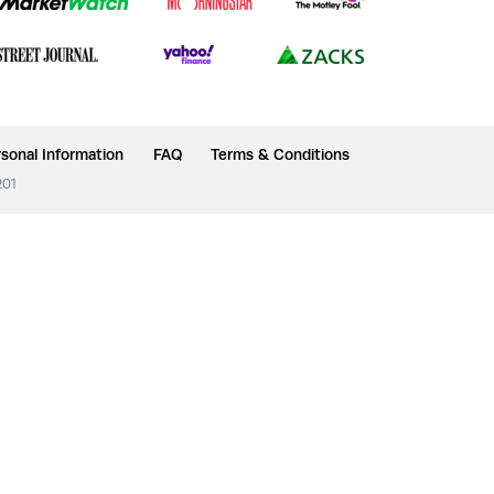
sonal Information
FAQ
Terms & Conditions
201