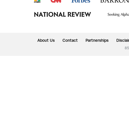
About Us
Contact
Partnerships
Discla
85