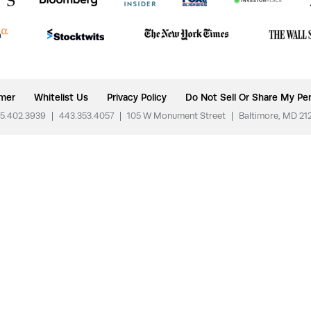
imer
Whitelist Us
Privacy Policy
Do Not Sell Or Share My Per
5.402.3939
|
443.353.4057
|
105 W Monument Street
|
Baltimore, MD 21