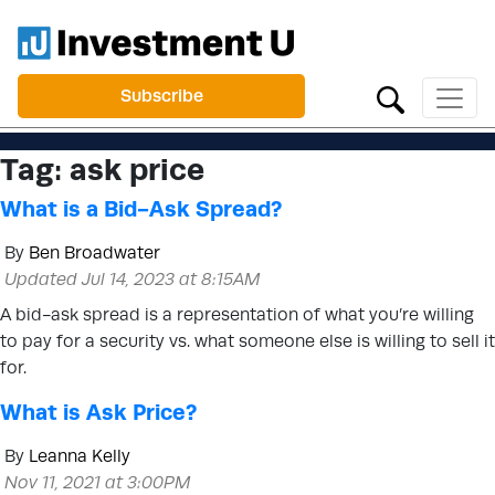
Subscribe
Tag:
ask price
What is a Bid-Ask Spread?
By
Ben Broadwater
Updated Jul 14, 2023 at 8:15AM
A bid-ask spread is a representation of what you’re willing
to pay for a security vs. what someone else is willing to sell it
for.
What is Ask Price?
By
Leanna Kelly
Nov 11, 2021 at 3:00PM