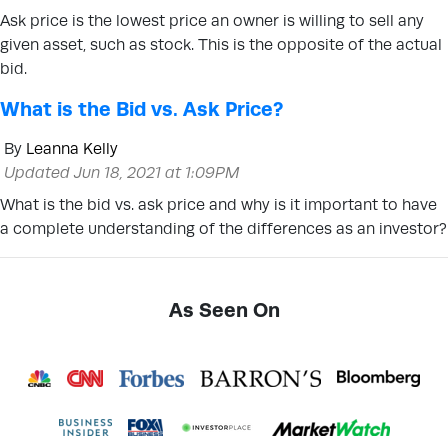
Ask price is the lowest price an owner is willing to sell any
given asset, such as stock. This is the opposite of the actual
bid.
What is the Bid vs. Ask Price?
By
Leanna Kelly
Updated Jun 18, 2021 at 1:09PM
What is the bid vs. ask price and why is it important to have
a complete understanding of the differences as an investor?
As Seen On