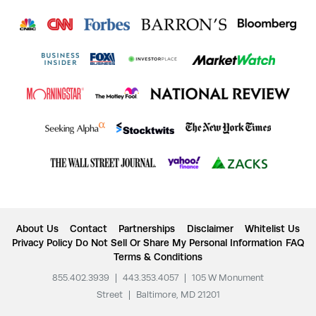
About Us
Contact
Partnerships
Disclaimer
Whitelist Us
Privacy Policy
Do Not Sell Or Share My Personal Information
FAQ
Terms & Conditions
855.402.3939
|
443.353.4057
|
105 W Monument
Street
|
Baltimore, MD 21201