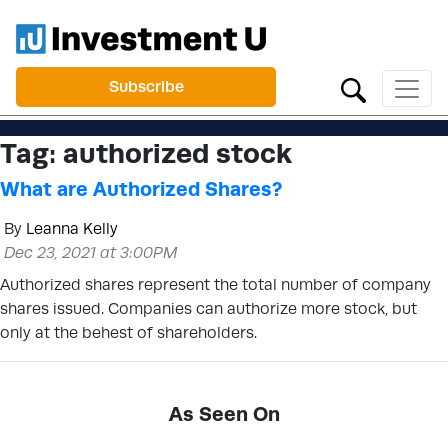
Subscribe
Tag:
authorized stock
What are Authorized Shares?
By
Leanna Kelly
Dec 23, 2021 at 3:00PM
Authorized shares represent the total number of company
shares issued. Companies can authorize more stock, but
only at the behest of shareholders.
As Seen On