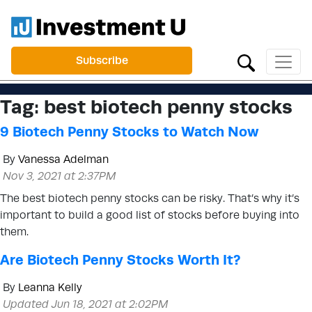
Subscribe
Tag:
best biotech penny stocks
9 Biotech Penny Stocks to Watch Now
By
Vanessa Adelman
Nov 3, 2021 at 2:37PM
The best biotech penny stocks can be risky. That’s why it’s
important to build a good list of stocks before buying into
them.
Are Biotech Penny Stocks Worth It?
By
Leanna Kelly
Updated Jun 18, 2021 at 2:02PM