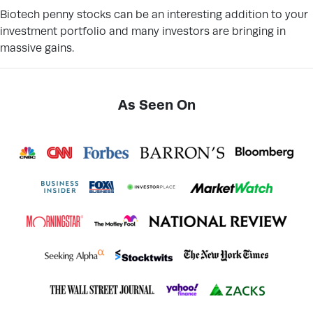
Biotech penny stocks can be an interesting addition to your
investment portfolio and many investors are bringing in
massive gains.
As Seen On