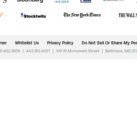
imer
Whitelist Us
Privacy Policy
Do Not Sell Or Share My Per
5.402.3939
|
443.353.4057
|
105 W Monument Street
|
Baltimore, MD 21