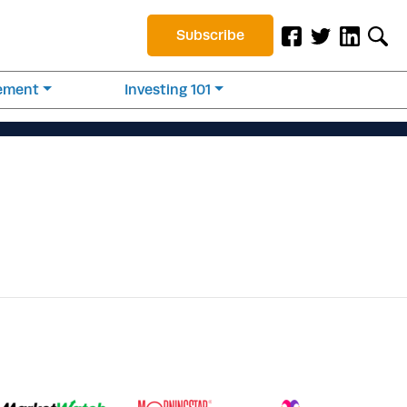
Subscribe
rement
Investing 101