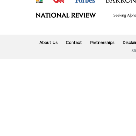
About Us
Contact
Partnerships
Discla
85