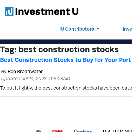
IU Contributors
Inv
Tag:
best construction stocks
Best Construction Stocks to Buy for Your Port
By
Ben Broadwater
Updated Jul 14, 2023 at 8:23AM
To put it lightly, the best construction stocks have been batt