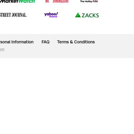
sonal Information
FAQ
Terms & Conditions
201