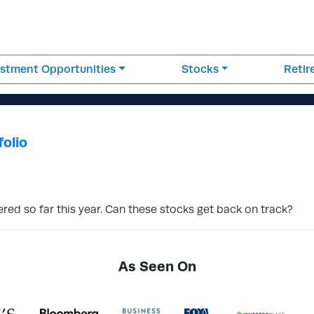
estment Opportunities
Stocks
Reti
folio
ered so far this year. Can these stocks get back on track?
As Seen On