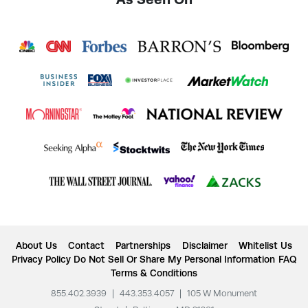
About Us
Contact
Partnerships
Disclaimer
Whitelist Us
Privacy Policy
Do Not Sell Or Share My Personal Information
FAQ
Terms & Conditions
855.402.3939
|
443.353.4057
|
105 W Monument