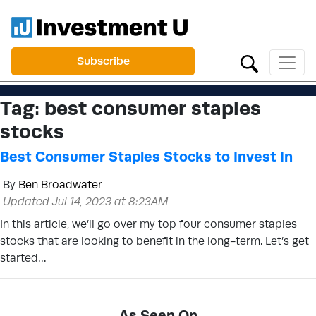
Subscribe
Tag:
best consumer staples
stocks
Best Consumer Staples Stocks to Invest In
By
Ben Broadwater
Updated Jul 14, 2023 at 8:23AM
In this article, we’ll go over my top four consumer staples
stocks that are looking to benefit in the long-term. Let’s get
started…
As Seen On