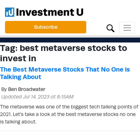
Subscribe
Tag:
best metaverse stocks to
invest in
The Best Metaverse Stocks That No One is
Talking About
By
Ben Broadwater
Updated Jul 14, 2023 at 8:15AM
The metaverse was one of the biggest tech talking points of
2021. Let’s take a look at the best metaverse stocks no one
is talking about.