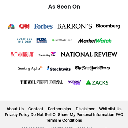
As Seen On
About Us
Contact
Partnerships
Disclaimer
Whitelist Us
Privacy Policy
Do Not Sell Or Share My Personal Information
FAQ
Terms & Conditions