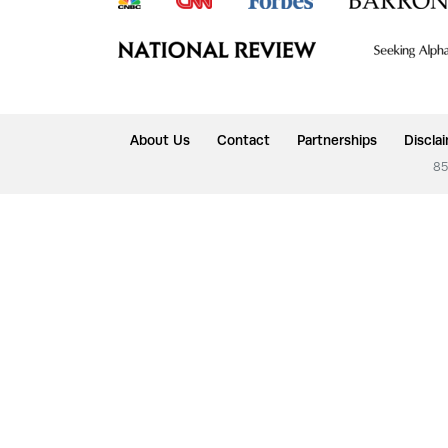
About Us
Contact
Partnerships
Discla
85