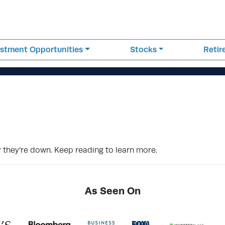
estment Opportunities
Stocks
Reti
why they’re down. Keep reading to learn more.
As Seen On