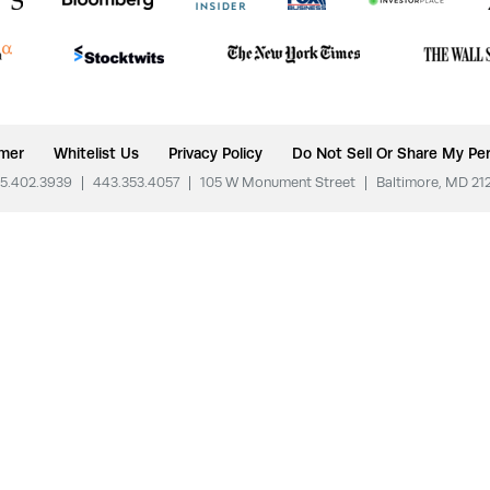
imer
Whitelist Us
Privacy Policy
Do Not Sell Or Share My Per
5.402.3939
|
443.353.4057
|
105 W Monument Street
|
Baltimore, MD 21