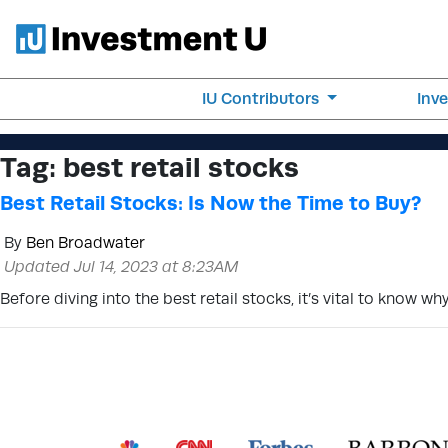
IU Contributors
Inv
Tag:
best retail stocks
Best Retail Stocks: Is Now the Time to Buy?
By
Ben Broadwater
Updated Jul 14, 2023 at 8:23AM
Before diving into the best retail stocks, it’s vital to know 