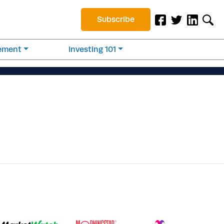
Subscribe
rement
Investing 101