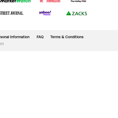
sonal Information
FAQ
Terms & Conditions
201