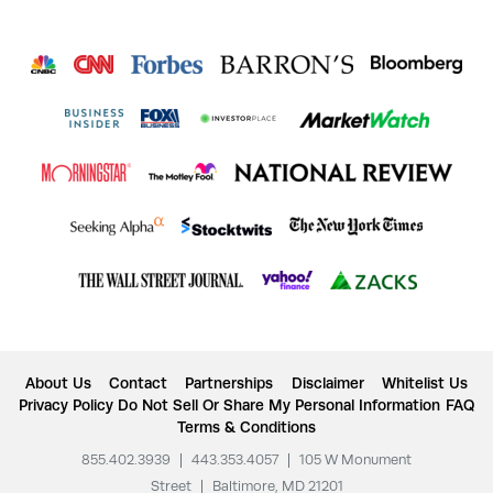
About Us
Contact
Partnerships
Disclaimer
Whitelist Us
Privacy Policy
Do Not Sell Or Share My Personal Information
FAQ
Terms & Conditions
855.402.3939
|
443.353.4057
|
105 W Monument
Street
|
Baltimore, MD 21201