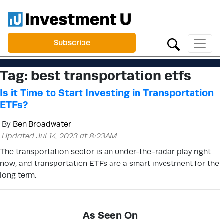
Subscribe
Tag:
best transportation etfs
Is it Time to Start Investing in Transportation
ETFs?
By
Ben Broadwater
Updated Jul 14, 2023 at 8:23AM
The transportation sector is an under-the-radar play right
now, and transportation ETFs are a smart investment for the
long term.
As Seen On