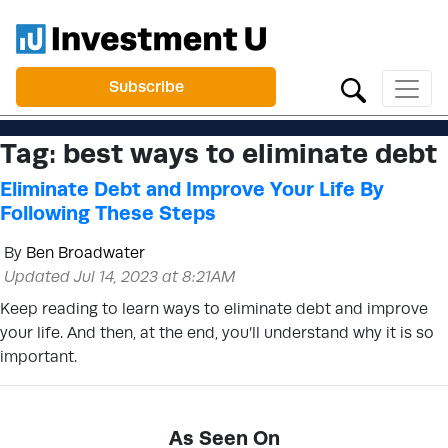
Subscribe
Tag:
best ways to eliminate debt
Eliminate Debt and Improve Your Life By
Following These Steps
By
Ben Broadwater
Updated Jul 14, 2023 at 8:21AM
Keep reading to learn ways to eliminate debt and improve
your life. And then, at the end, you’ll understand why it is so
important.
As Seen On