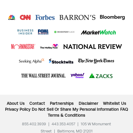
About Us
Contact
Partnerships
Disclaimer
Whitelist Us
Privacy Policy
Do Not Sell Or Share My Personal Information
FAQ
Terms & Conditions
855.402.3939
|
443.353.4057
|
105 W Monument
Street
|
Baltimore, MD 21201