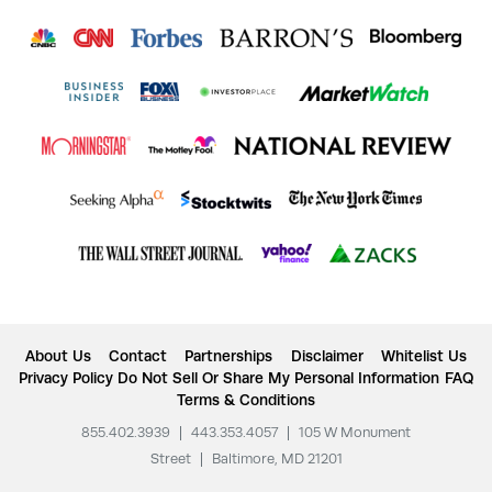
About Us
Contact
Partnerships
Disclaimer
Whitelist Us
Privacy Policy
Do Not Sell Or Share My Personal Information
FAQ
Terms & Conditions
855.402.3939
|
443.353.4057
|
105 W Monument
Street
|
Baltimore, MD 21201