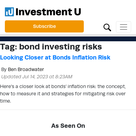
Subscribe
Tag:
bond investing risks
Looking Closer at Bonds Inflation Risk
By
Ben Broadwater
Updated Jul 14, 2023 at 8:23AM
Here’s a closer look at bonds’ inflation risk: the concept,
how to measure it and strategies for mitigating risk over
time.
As Seen On