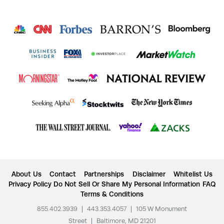
About Us
Contact
Partnerships
Disclaimer
Whitelist Us
Privacy Policy
Do Not Sell Or Share My Personal Information
FAQ
Terms & Conditions
855.402.3939
|
443.353.4057
|
105 W Monument
Street
|
Baltimore, MD 21201