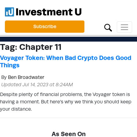
Subscribe
Tag:
Chapter 11
Voyager Token: When Bad Crypto Does Good
Things
By
Ben Broadwater
Updated Jul 14, 2023 at 8:24AM
Despite plenty of financial problems, the Voyager token is
having a moment. But here’s why we think you should keep
your distance.
As Seen On