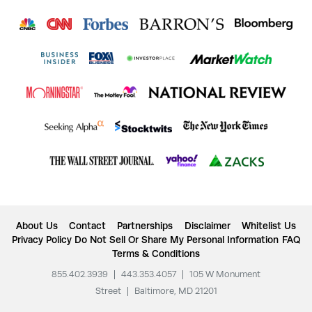
About Us
Contact
Partnerships
Disclaimer
Whitelist Us
Privacy Policy
Do Not Sell Or Share My Personal Information
FAQ
Terms & Conditions
855.402.3939
|
443.353.4057
|
105 W Monument
Street
|
Baltimore, MD 21201