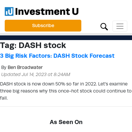
Subscribe
Tag:
DASH stock
3 Big Risk Factors: DASH Stock Forecast
By
Ben Broadwater
Updated Jul 14, 2023 at 8:24AM
DASH stock is now down 50% so far in 2022. Let’s examine
three big reasons why this once-hot stock could continue to
fall.
As Seen On