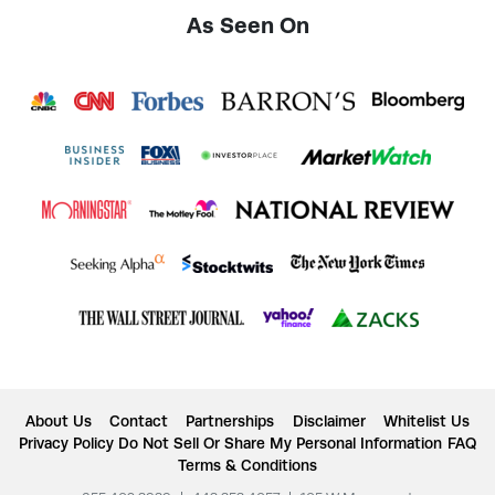
As Seen On
About Us
Contact
Partnerships
Disclaimer
Whitelist Us
Privacy Policy
Do Not Sell Or Share My Personal Information
FAQ
Terms & Conditions