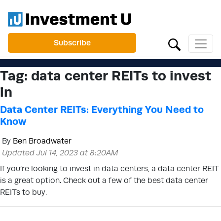
Subscribe
Tag:
data center REITs to invest
in
Data Center REITs: Everything You Need to
Know
By
Ben Broadwater
Updated Jul 14, 2023 at 8:20AM
If you’re looking to invest in data centers, a data center REIT
is a great option. Check out a few of the best data center
REITs to buy.