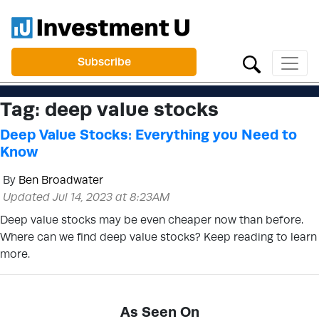
Subscribe
Tag:
deep value stocks
Deep Value Stocks: Everything you Need to
Know
By
Ben Broadwater
Updated Jul 14, 2023 at 8:23AM
Deep value stocks may be even cheaper now than before.
Where can we find deep value stocks? Keep reading to learn
more.
As Seen On