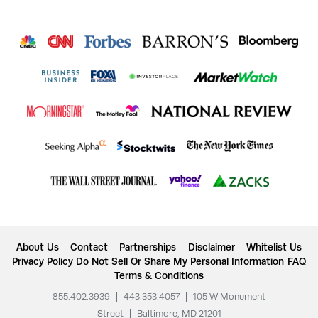
About Us
Contact
Partnerships
Disclaimer
Whitelist Us
Privacy Policy
Do Not Sell Or Share My Personal Information
FAQ
Terms & Conditions
855.402.3939
|
443.353.4057
|
105 W Monument
Street
|
Baltimore, MD 21201