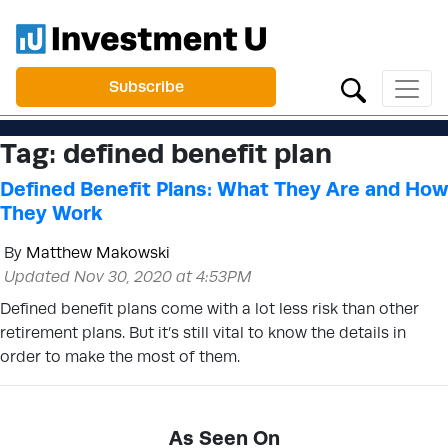
Subscribe
Tag:
defined benefit plan
Defined Benefit Plans: What They Are and How
They Work
By
Matthew Makowski
Updated Nov 30, 2020 at 4:53PM
Defined benefit plans come with a lot less risk than other
retirement plans. But it’s still vital to know the details in
order to make the most of them.
As Seen On