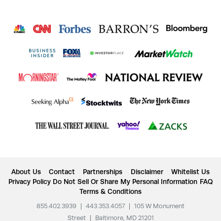
About Us
Contact
Partnerships
Disclaimer
Whitelist Us
Privacy Policy
Do Not Sell Or Share My Personal Information
FAQ
Terms & Conditions
855.402.3939
|
443.353.4057
|
105 W Monument
Street
|
Baltimore, MD 21201