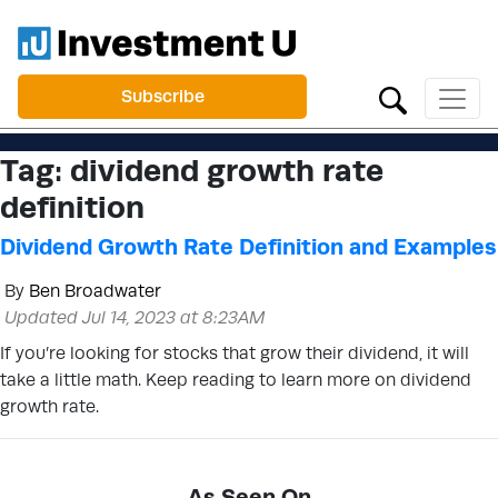
Subscribe
Tag:
dividend growth rate
definition
Dividend Growth Rate Definition and Examples
By
Ben Broadwater
Updated Jul 14, 2023 at 8:23AM
If you’re looking for stocks that grow their dividend, it will
take a little math. Keep reading to learn more on dividend
growth rate.
As Seen On