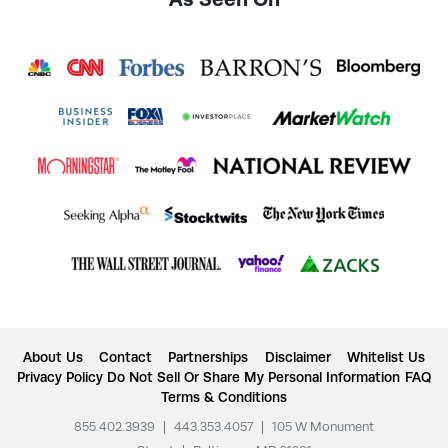
About Us
Contact
Partnerships
Disclaimer
Whitelist Us
Privacy Policy
Do Not Sell Or Share My Personal Information
FAQ
Terms & Conditions
855.402.3939
|
443.353.4057
|
105 W Monument