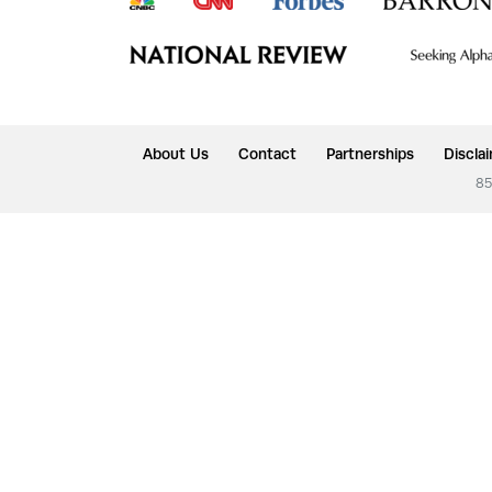
About Us
Contact
Partnerships
Discla
85