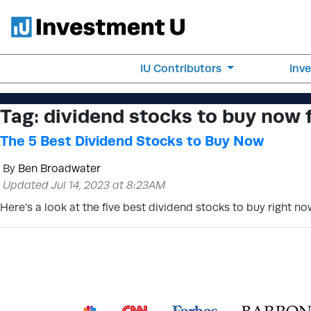
IU Contributors
Inv
Tag:
dividend stocks to buy now 
The 5 Best Dividend Stocks to Buy Now
By
Ben Broadwater
Updated Jul 14, 2023 at 8:23AM
Here’s a look at the five best dividend stocks to buy right no