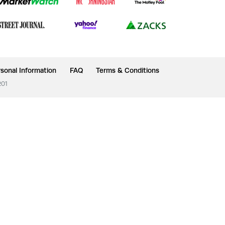
sonal Information
FAQ
Terms & Conditions
201