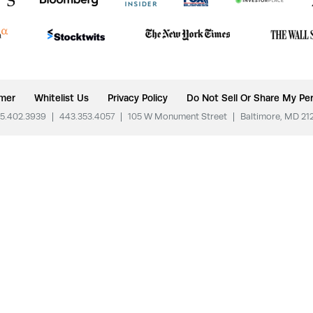
imer
Whitelist Us
Privacy Policy
Do Not Sell Or Share My Per
5.402.3939
|
443.353.4057
|
105 W Monument Street
|
Baltimore, MD 21