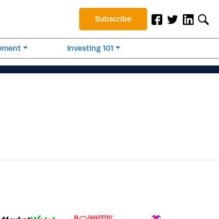
Subscribe
rement
Investing 101