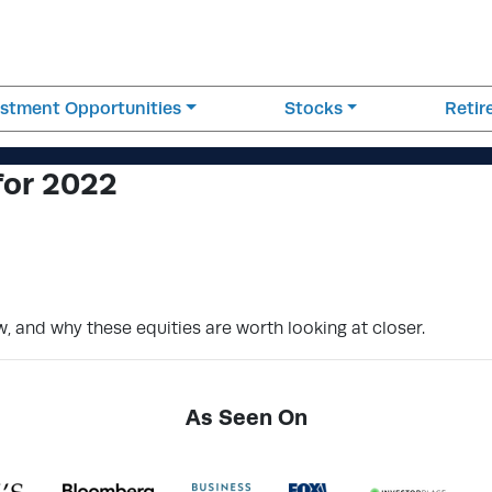
estment Opportunities
Stocks
Reti
for 2022
w, and why these equities are worth looking at closer.
As Seen On