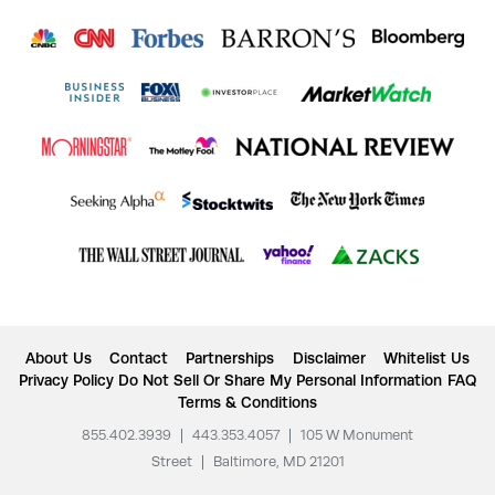
About Us
Contact
Partnerships
Disclaimer
Whitelist Us
Privacy Policy
Do Not Sell Or Share My Personal Information
FAQ
Terms & Conditions
855.402.3939
|
443.353.4057
|
105 W Monument
Street
|
Baltimore, MD 21201