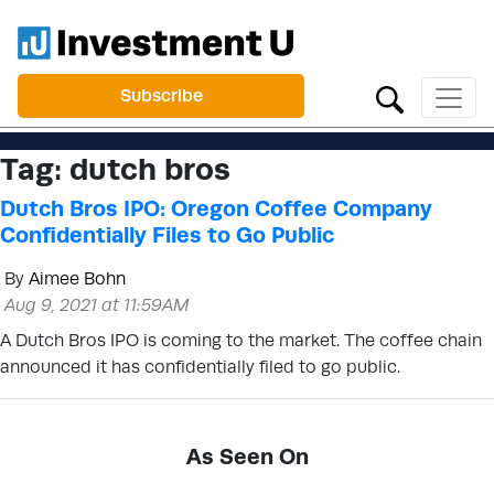
Subscribe
Tag:
dutch bros
Dutch Bros IPO: Oregon Coffee Company
Confidentially Files to Go Public
By
Aimee Bohn
Aug 9, 2021 at 11:59AM
A Dutch Bros IPO is coming to the market. The coffee chain
announced it has confidentially filed to go public.
As Seen On