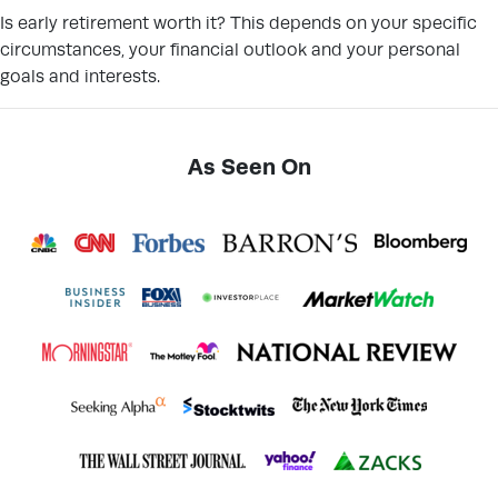
Is early retirement worth it? This depends on your specific
circumstances, your financial outlook and your personal
goals and interests.
As Seen On