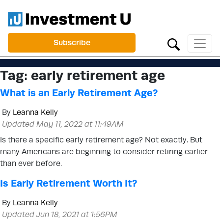
Subscribe
Tag:
early retirement age
What is an Early Retirement Age?
By
Leanna Kelly
Updated May 11, 2022 at 11:49AM
Is there a specific early retirement age? Not exactly. But
many Americans are beginning to consider retiring earlier
than ever before.
Is Early Retirement Worth It?
By
Leanna Kelly
Updated Jun 18, 2021 at 1:56PM