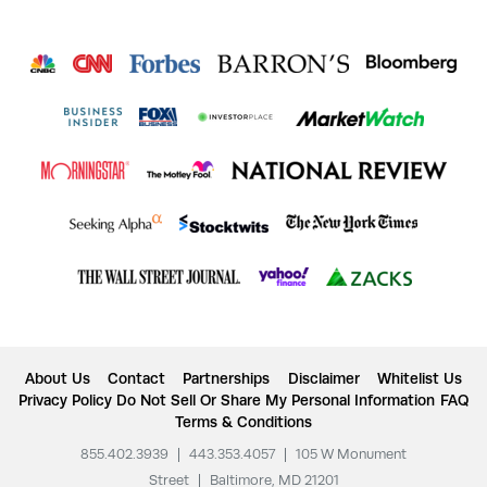
About Us
Contact
Partnerships
Disclaimer
Whitelist Us
Privacy Policy
Do Not Sell Or Share My Personal Information
FAQ
Terms & Conditions
855.402.3939
|
443.353.4057
|
105 W Monument
Street
|
Baltimore, MD 21201