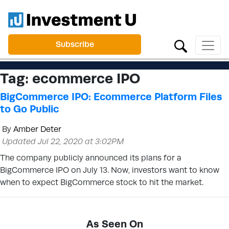
Subscribe
Tag:
ecommerce IPO
BigCommerce IPO: Ecommerce Platform Files
to Go Public
By
Amber Deter
Updated Jul 22, 2020 at 3:02PM
The company publicly announced its plans for a
BigCommerce IPO on July 13. Now, investors want to know
when to expect BigCommerce stock to hit the market.
As Seen On