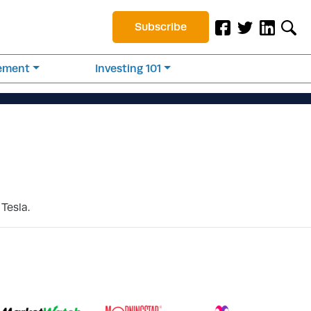
Subscribe
rement
Investing 101
Tesla.