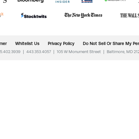
imer
Whitelist Us
Privacy Policy
Do Not Sell Or Share My Per
5.402.3939
|
443.353.4057
|
105 W Monument Street
|
Baltimore, MD 21