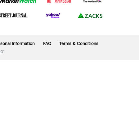
sonal Information
FAQ
Terms & Conditions
201