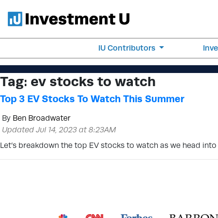
IU Contributors
Inv
Tag:
ev stocks to watch
Top 3 EV Stocks To Watch This Summer
By
Ben Broadwater
Updated Jul 14, 2023 at 8:23AM
Let’s breakdown the top EV stocks to watch as we head into