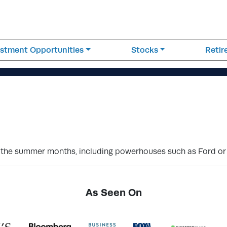
estment Opportunities
Stocks
Reti
 the summer months, including powerhouses such as Ford or 
As Seen On