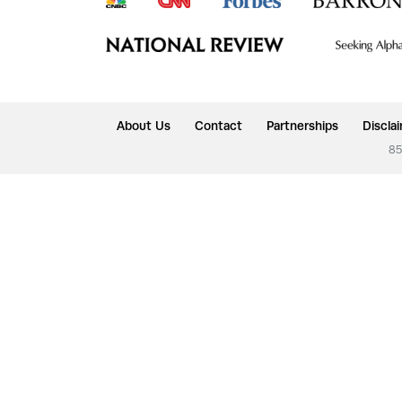
About Us
Contact
Partnerships
Discla
85