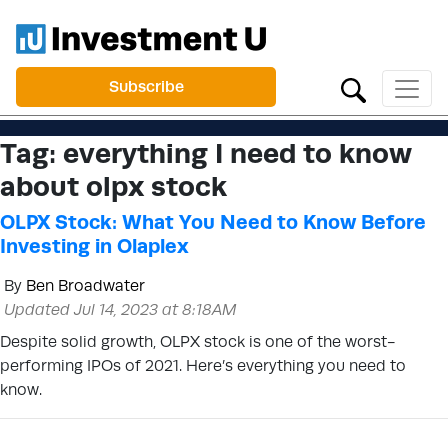
Subscribe
Tag:
everything I need to know
about olpx stock
OLPX Stock: What You Need to Know Before
Investing in Olaplex
By
Ben Broadwater
Updated Jul 14, 2023 at 8:18AM
Despite solid growth, OLPX stock is one of the worst-
performing IPOs of 2021. Here’s everything you need to
know.