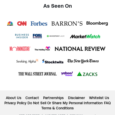
As Seen On
About Us
Contact
Partnerships
Disclaimer
Whitelist Us
Privacy Policy
Do Not Sell Or Share My Personal Information
FAQ
Terms & Conditions