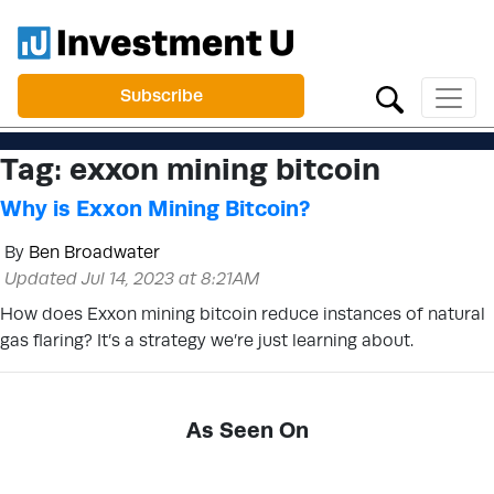
Subscribe
Tag:
exxon mining bitcoin
Why is Exxon Mining Bitcoin?
By
Ben Broadwater
Updated Jul 14, 2023 at 8:21AM
How does Exxon mining bitcoin reduce instances of natural
gas flaring? It’s a strategy we’re just learning about.
As Seen On