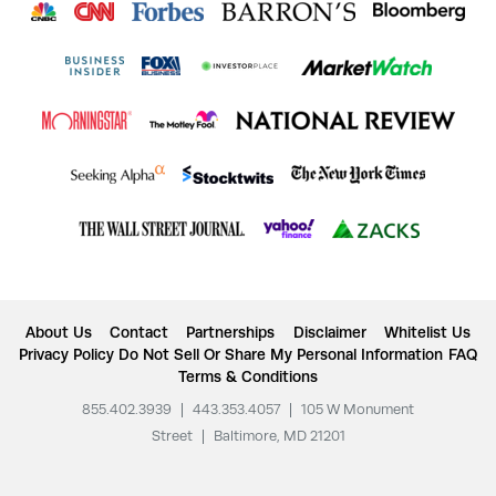
About Us
Contact
Partnerships
Disclaimer
Whitelist Us
Privacy Policy
Do Not Sell Or Share My Personal Information
FAQ
Terms & Conditions
855.402.3939
|
443.353.4057
|
105 W Monument
Street
|
Baltimore, MD 21201