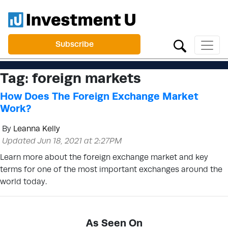
Subscribe
Tag:
foreign markets
How Does The Foreign Exchange Market
Work?
By
Leanna Kelly
Updated Jun 18, 2021 at 2:27PM
Learn more about the foreign exchange market and key
terms for one of the most important exchanges around the
world today.
As Seen On