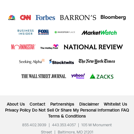
About Us
Contact
Partnerships
Disclaimer
Whitelist Us
Privacy Policy
Do Not Sell Or Share My Personal Information
FAQ
Terms & Conditions
855.402.3939
|
443.353.4057
|
105 W Monument
Street
|
Baltimore, MD 21201