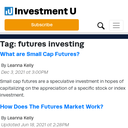
Subscribe
Tag:
futures investing
What are Small Cap Futures?
By
Leanna Kelly
Dec 3, 2021 at 3:00PM
Small cap futures are a speculative investment in hopes of
capitalizing on the appreciation of a specific stock or index
investment.
How Does The Futures Market Work?
By
Leanna Kelly
Updated Jun 18, 2021 at 2:28PM