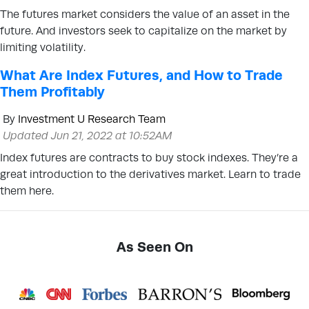
The futures market considers the value of an asset in the
future. And investors seek to capitalize on the market by
limiting volatility.
What Are Index Futures, and How to Trade
Them Profitably
By
Investment U Research Team
Updated Jun 21, 2022 at 10:52AM
Index futures are contracts to buy stock indexes. They’re a
great introduction to the derivatives market. Learn to trade
them here.
As Seen On