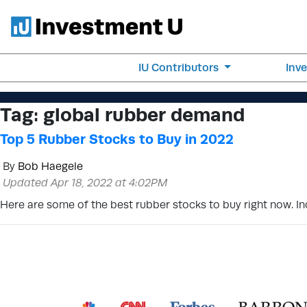
IU Contributors
Inv
Tag:
global rubber demand
Top 5 Rubber Stocks to Buy in 2022
By
Bob Haegele
Updated Apr 18, 2022 at 4:02PM
Here are some of the best rubber stocks to buy right now. I