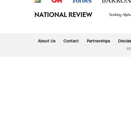
About Us
Contact
Partnerships
Discla
85