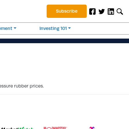
Subscribe
rement
Investing 101
essure rubber prices.