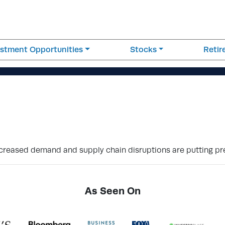
estment Opportunities
Stocks
Reti
ncreased demand and supply chain disruptions are putting pr
As Seen On