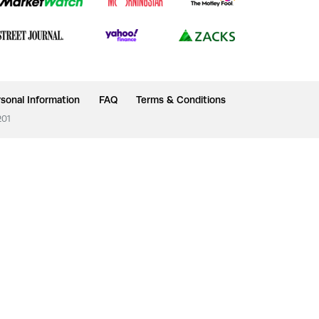
sonal Information
FAQ
Terms & Conditions
201