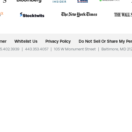
imer
Whitelist Us
Privacy Policy
Do Not Sell Or Share My Per
5.402.3939
|
443.353.4057
|
105 W Monument Street
|
Baltimore, MD 21