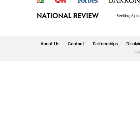
About Us
Contact
Partnerships
Discla
85