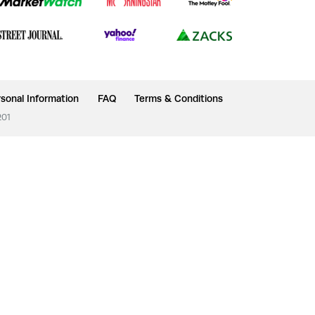
sonal Information
FAQ
Terms & Conditions
201