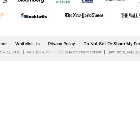
imer
Whitelist Us
Privacy Policy
Do Not Sell Or Share My Per
5.402.3939
|
443.353.4057
|
105 W Monument Street
|
Baltimore, MD 21