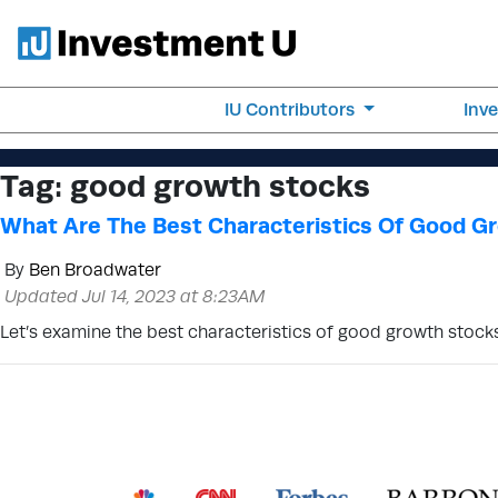
IU Contributors
Inv
Tag:
good growth stocks
What Are The Best Characteristics Of Good G
By
Ben Broadwater
Updated Jul 14, 2023 at 8:23AM
Let’s examine the best characteristics of good growth stocks