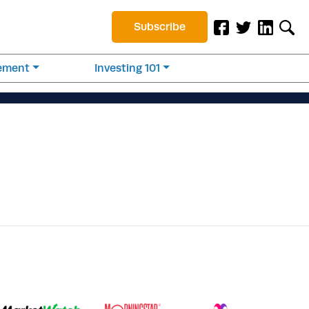
Subscribe
rement
Investing 101