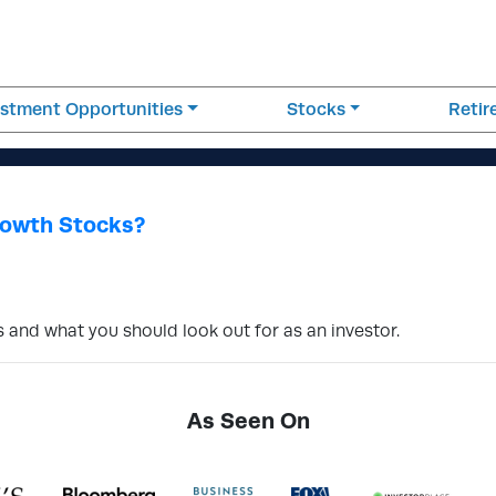
estment Opportunities
Stocks
Reti
rowth Stocks?
 and what you should look out for as an investor.
As Seen On