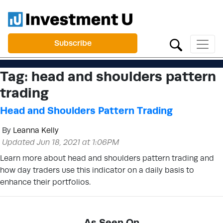
Subscribe
Tag:
head and shoulders pattern
trading
Head and Shoulders Pattern Trading
By
Leanna Kelly
Updated Jun 18, 2021 at 1:06PM
Learn more about head and shoulders pattern trading and
how day traders use this indicator on a daily basis to
enhance their portfolios.
As Seen On