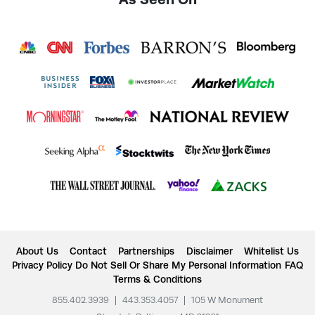
About Us
Contact
Partnerships
Disclaimer
Whitelist Us
Privacy Policy
Do Not Sell Or Share My Personal Information
FAQ
Terms & Conditions
855.402.3939
|
443.353.4057
|
105 W Monument