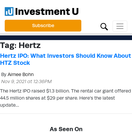
Subscribe
Tag:
Hertz
Hertz IPO: What Investors Should Know About
HTZ Stock
By
Aimee Bohn
Nov 9, 2021 at 12:36PM
The Hertz IPO raised $1.3 billion. The rental car giant offered
44.5 million shares at $29 per share. Here’s the latest
update…
As Seen On