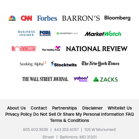
About Us
Contact
Partnerships
Disclaimer
Whitelist Us
Privacy Policy
Do Not Sell Or Share My Personal Information
FAQ
Terms & Conditions
855.402.3939
|
443.353.4057
|
105 W Monument
Street
|
Baltimore, MD 21201