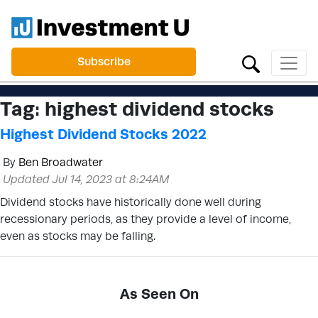
Subscribe
Tag:
highest dividend stocks
Highest Dividend Stocks 2022
By
Ben Broadwater
Updated Jul 14, 2023 at 8:24AM
Dividend stocks have historically done well during
recessionary periods, as they provide a level of income,
even as stocks may be falling.
As Seen On