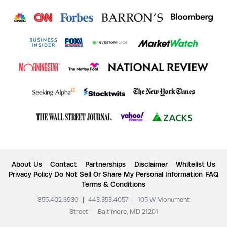
About Us
Contact
Partnerships
Disclaimer
Whitelist Us
Privacy Policy
Do Not Sell Or Share My Personal Information
FAQ
Terms & Conditions
855.402.3939
|
443.353.4057
|
105 W Monument
Street
|
Baltimore, MD 21201