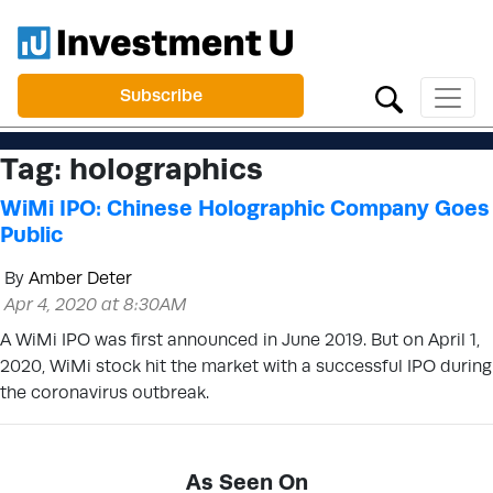
Subscribe
Tag:
holographics
WiMi IPO: Chinese Holographic Company Goes
Public
By
Amber Deter
Apr 4, 2020 at 8:30AM
A WiMi IPO was first announced in June 2019. But on April 1,
2020, WiMi stock hit the market with a successful IPO during
the coronavirus outbreak.
As Seen On