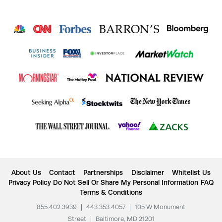
About Us
Contact
Partnerships
Disclaimer
Whitelist Us
Privacy Policy
Do Not Sell Or Share My Personal Information
FAQ
Terms & Conditions
855.402.3939
|
443.353.4057
|
105 W Monument
Street
|
Baltimore, MD 21201