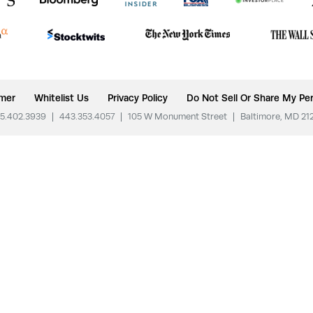
imer
Whitelist Us
Privacy Policy
Do Not Sell Or Share My Per
5.402.3939
|
443.353.4057
|
105 W Monument Street
|
Baltimore, MD 21