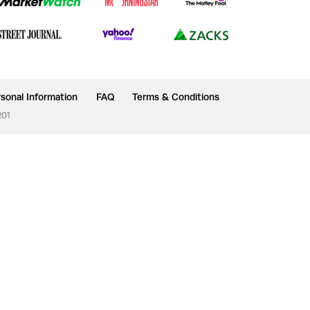
sonal Information
FAQ
Terms & Conditions
201