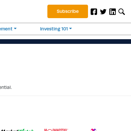
Subscribe
rement
Investing 101
ntial.