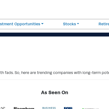
estment Opportunities
Stocks
Reti
th fads. So, here are trending companies with long-term pote
As Seen On