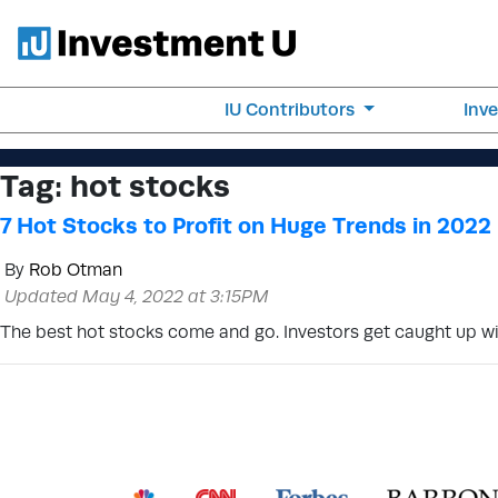
IU Contributors
Inv
Tag:
hot stocks
7 Hot Stocks to Profit on Huge Trends in 2022
By
Rob Otman
Updated May 4, 2022 at 3:15PM
The best hot stocks come and go. Investors get caught up wi