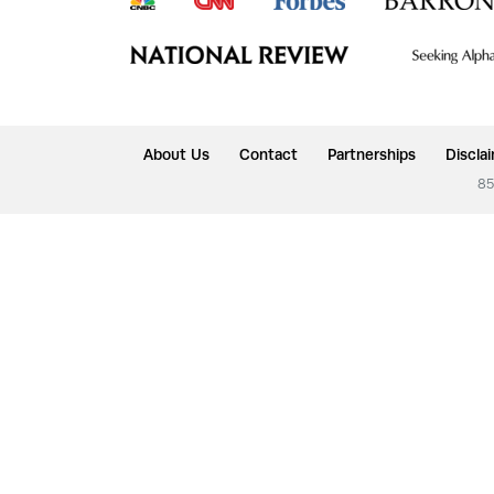
About Us
Contact
Partnerships
Discla
85