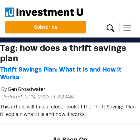
Subscribe
Tag:
how does a thrift savings
plan
Thrift Savings Plan: What it Is and How it
Works
By
Ben Broadwater
Updated Jul 14, 2023 at 8:23AM
This article will take a closer look at the Thrift Savings Plan,
I’ll explain what it is and how it works.
As Seen On