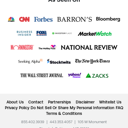
About Us
Contact
Partnerships
Disclaimer
Whitelist Us
Privacy Policy
Do Not Sell Or Share My Personal Information
FAQ
Terms & Conditions
855.402.3939
|
443.353.4057
|
105 W Monument