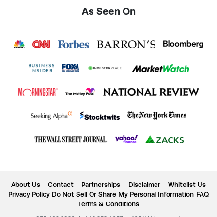
As Seen On
About Us
Contact
Partnerships
Disclaimer
Whitelist Us
Privacy Policy
Do Not Sell Or Share My Personal Information
FAQ
Terms & Conditions