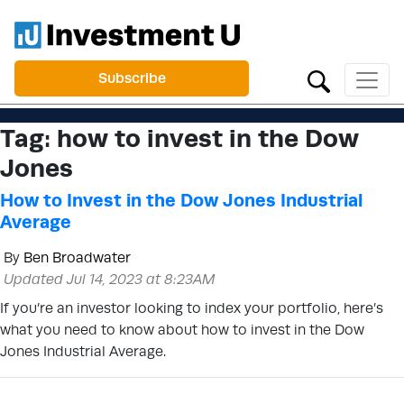
Subscribe
Tag:
how to invest in the Dow
Jones
How to Invest in the Dow Jones Industrial
Average
By
Ben Broadwater
Updated Jul 14, 2023 at 8:23AM
If you’re an investor looking to index your portfolio, here’s
what you need to know about how to invest in the Dow
Jones Industrial Average.