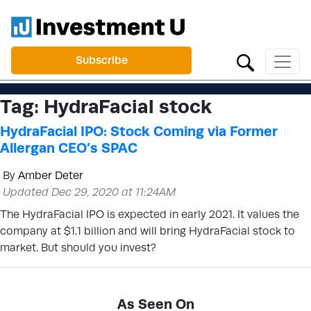
Subscribe
Tag:
HydraFacial stock
HydraFacial IPO: Stock Coming via Former
Allergan CEO’s SPAC
By
Amber Deter
Updated Dec 29, 2020 at 11:24AM
The HydraFacial IPO is expected in early 2021. It values the
company at $1.1 billion and will bring HydraFacial stock to
market. But should you invest?
As Seen On