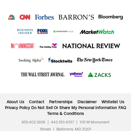
About Us
Contact
Partnerships
Disclaimer
Whitelist Us
Privacy Policy
Do Not Sell Or Share My Personal Information
FAQ
Terms & Conditions
855.402.3939
|
443.353.4057
|
105 W Monument
Street
|
Baltimore, MD 21201