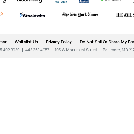
imer
Whitelist Us
Privacy Policy
Do Not Sell Or Share My Per
5.402.3939
|
443.353.4057
|
105 W Monument Street
|
Baltimore, MD 21