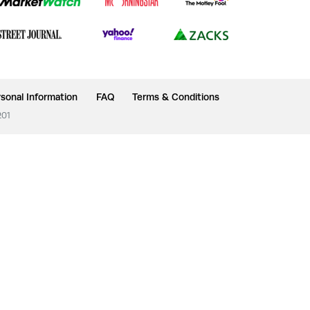
sonal Information
FAQ
Terms & Conditions
201