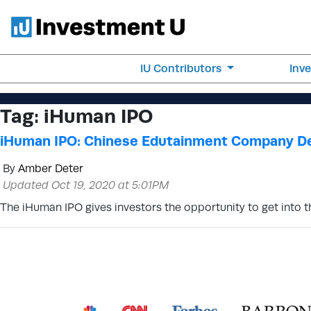
IU Contributors
Inv
Tag:
iHuman IPO
iHuman IPO: Chinese Edutainment Company D
By
Amber Deter
Updated Oct 19, 2020 at 5:01PM
The iHuman IPO gives investors the opportunity to get into