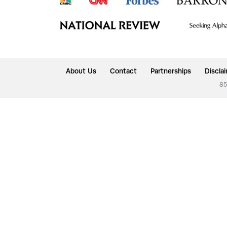
About Us
Contact
Partnerships
Discla
85