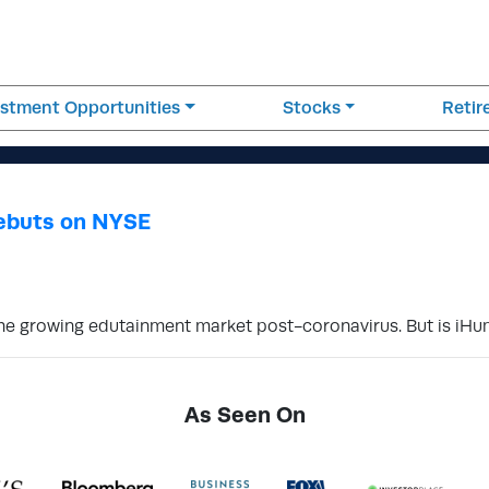
estment Opportunities
Stocks
Reti
ebuts on NYSE
 the growing edutainment market post-coronavirus. But is iH
As Seen On