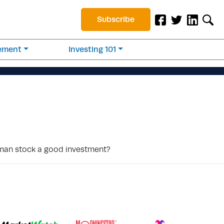
Subscribe
rement
Investing 101
uman stock a good investment?