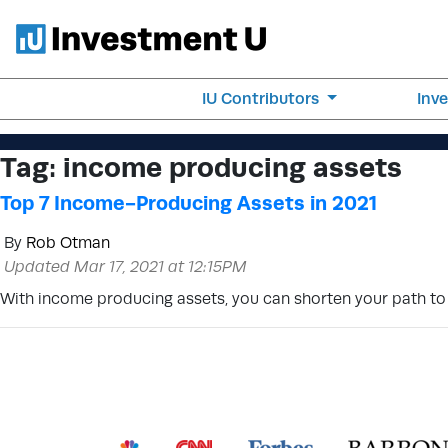
IU Contributors
Inv
Tag:
income producing assets
Top 7 Income-Producing Assets in 2021
By
Rob Otman
Updated Mar 17, 2021 at 12:15PM
With income producing assets, you can shorten your path to f