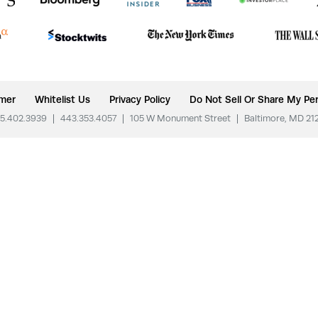
imer
Whitelist Us
Privacy Policy
Do Not Sell Or Share My Per
5.402.3939
|
443.353.4057
|
105 W Monument Street
|
Baltimore, MD 21