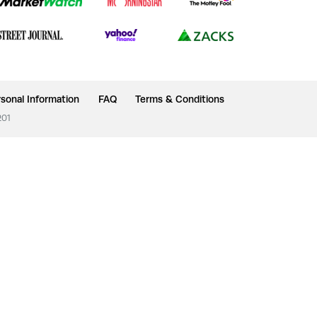
sonal Information
FAQ
Terms & Conditions
201