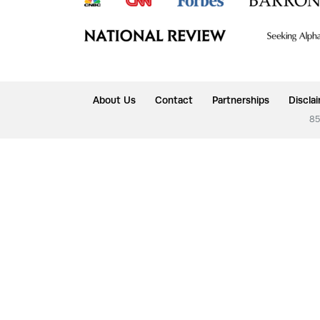
About Us
Contact
Partnerships
Discla
85