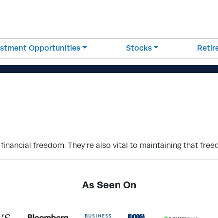
estment Opportunities
Stocks
Reti
inancial freedom. They’re also vital to maintaining that fre
As Seen On