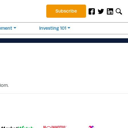
Subscribe
rement
Investing 101
edom.