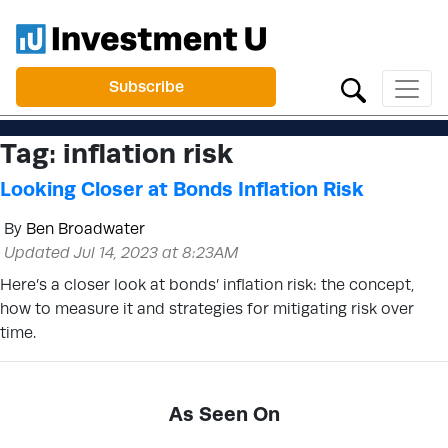
Subscribe
Tag:
inflation risk
Looking Closer at Bonds Inflation Risk
By
Ben Broadwater
Updated Jul 14, 2023 at 8:23AM
Here’s a closer look at bonds’ inflation risk: the concept,
how to measure it and strategies for mitigating risk over
time.
As Seen On