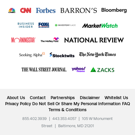
About Us
Contact
Partnerships
Disclaimer
Whitelist Us
Privacy Policy
Do Not Sell Or Share My Personal Information
FAQ
Terms & Conditions
855.402.3939
|
443.353.4057
|
105 W Monument
Street
|
Baltimore, MD 21201