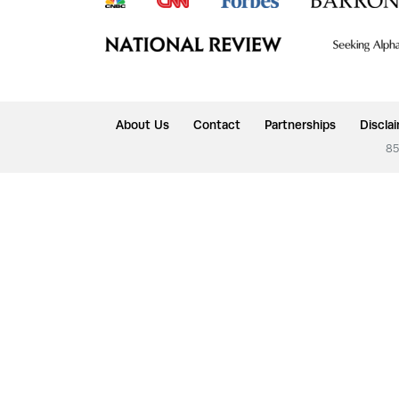
About Us
Contact
Partnerships
Discla
85