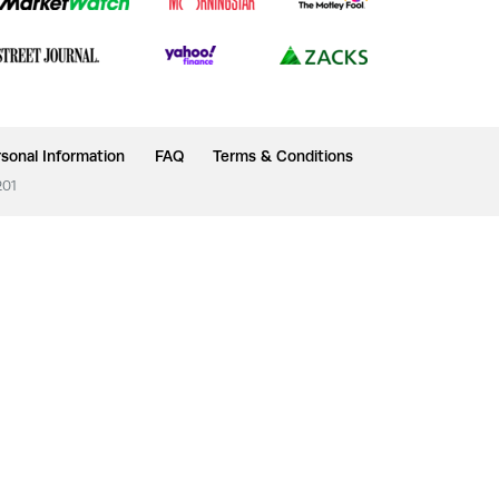
sonal Information
FAQ
Terms & Conditions
201