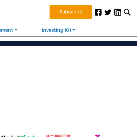
Subscribe
rement
Investing 101