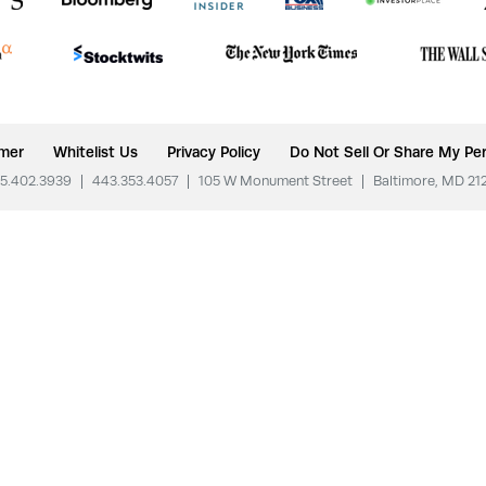
imer
Whitelist Us
Privacy Policy
Do Not Sell Or Share My Per
5.402.3939
|
443.353.4057
|
105 W Monument Street
|
Baltimore, MD 21