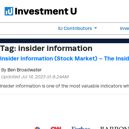
IU Contributors
Inv
Tag:
insider information
Insider Information (Stock Market) – The Insid
By
Ben Broadwater
Updated Jul 14, 2023 at 8:24AM
Insider information is one of the most valuable indicators w