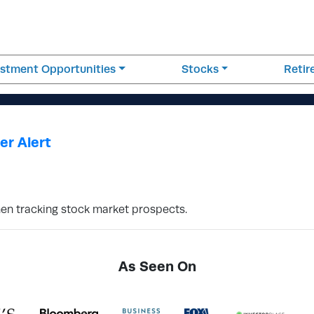
estment Opportunities
Stocks
Reti
er Alert
hen tracking stock market prospects.
As Seen On