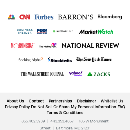
About Us
Contact
Partnerships
Disclaimer
Whitelist Us
Privacy Policy
Do Not Sell Or Share My Personal Information
FAQ
Terms & Conditions
855.402.3939
|
443.353.4057
|
105 W Monument
Street
|
Baltimore, MD 21201