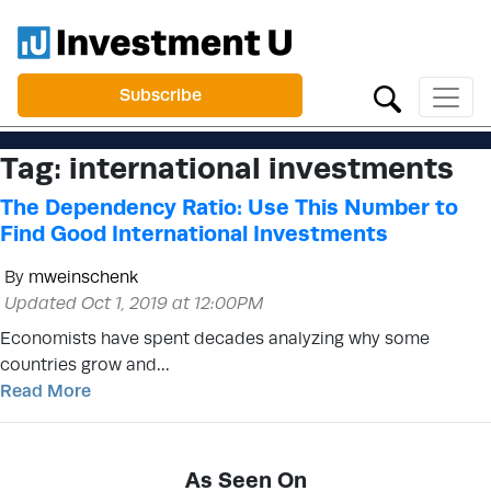
Subscribe
Tag:
international investments
The Dependency Ratio: Use This Number to
Find Good International Investments
By
mweinschenk
Updated Oct 1, 2019 at 12:00PM
Economists have spent decades analyzing why some
countries grow and…
Read More
As Seen On