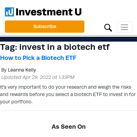
Subscribe
Tag:
invest in a biotech etf
How to Pick a Biotech ETF
By
Leanna Kelly
Updated Apr 29, 2022 at 1:33PM
It’s very important to do your research and weigh the risks
and rewards before you select a biotech ETF to invest in for
your portfolio.
As Seen On