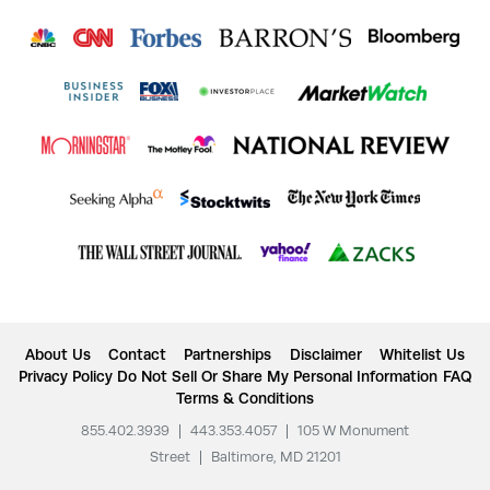
About Us
Contact
Partnerships
Disclaimer
Whitelist Us
Privacy Policy
Do Not Sell Or Share My Personal Information
FAQ
Terms & Conditions
855.402.3939
|
443.353.4057
|
105 W Monument
Street
|
Baltimore, MD 21201