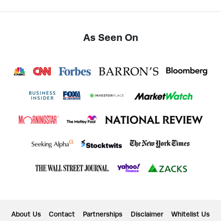
As Seen On
About Us
Contact
Partnerships
Disclaimer
Whitelist Us