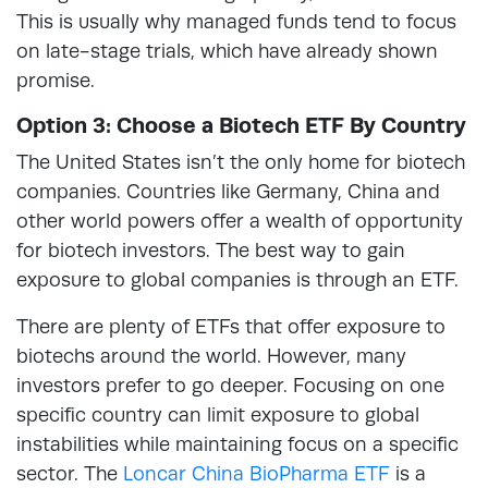
This is usually why managed funds tend to focus
on late-stage trials, which have already shown
promise.
Option 3: Choose a Biotech ETF By Country
The United States isn’t the only home for biotech
companies. Countries like Germany, China and
other world powers offer a wealth of opportunity
for biotech investors. The best way to gain
exposure to global companies is through an ETF.
There are plenty of ETFs that offer exposure to
biotechs around the world. However, many
investors prefer to go deeper. Focusing on one
specific country can limit exposure to global
instabilities while maintaining focus on a specific
sector. The
Loncar China BioPharma ETF
is a