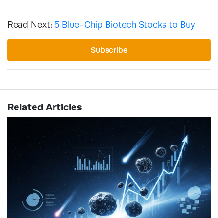
Read Next:
5 Blue-Chip Biotech Stocks to Buy
Subscribe
Related Articles