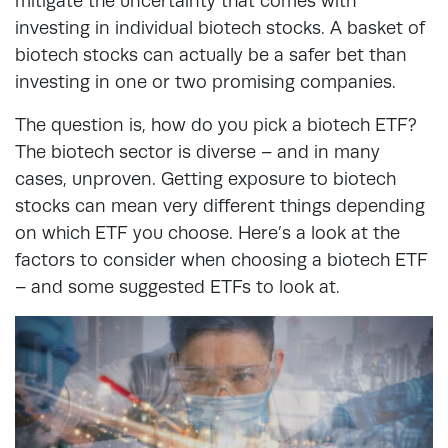
mitigate the uncertainty that comes with
investing in individual biotech stocks. A basket of
biotech stocks can actually be a safer bet than
investing in one or two promising companies.
The question is, how do you pick a biotech ETF?
The biotech sector is diverse – and in many
cases, unproven. Getting exposure to biotech
stocks can mean very different things depending
on which ETF you choose. Here’s a look at the
factors to consider when choosing a biotech ETF
– and some suggested ETFs to look at.