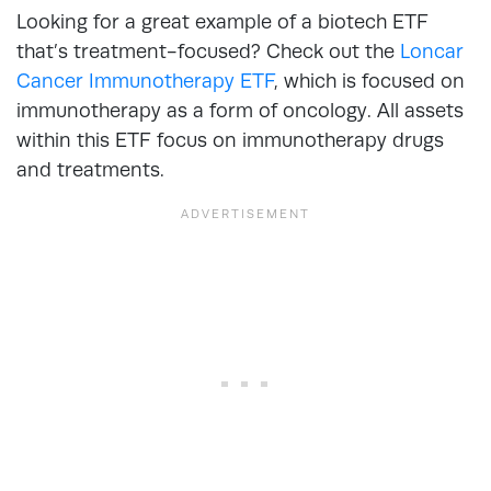
Looking for a great example of a biotech ETF
that’s treatment-focused? Check out the
Loncar
Cancer Immunotherapy ETF
, which is focused on
immunotherapy as a form of oncology. All assets
within this ETF focus on immunotherapy drugs
and treatments.