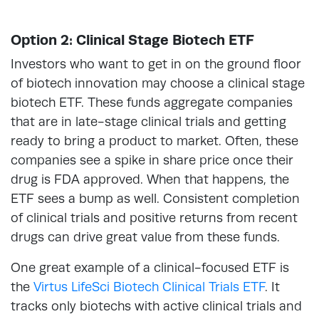
Option 2: Clinical Stage Biotech ETF
Investors who want to get in on the ground floor
of biotech innovation may choose a clinical stage
biotech ETF. These funds aggregate companies
that are in late-stage clinical trials and getting
ready to bring a product to market. Often, these
companies see a spike in share price once their
drug is FDA approved. When that happens, the
ETF sees a bump as well. Consistent completion
of clinical trials and positive returns from recent
drugs can drive great value from these funds.
One great example of a clinical-focused ETF is
the
Virtus LifeSci Biotech Clinical Trials ETF
. It
tracks only biotechs with active clinical trials and