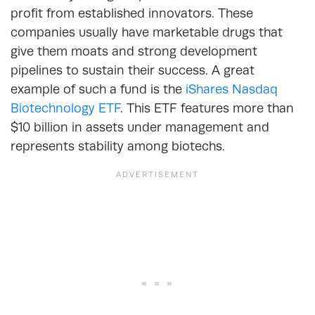
profit from established innovators. These
companies usually have marketable drugs that
give them moats and strong development
pipelines to sustain their success. A great
example of such a fund is the
iShares Nasdaq
Biotechnology ETF
. This ETF features more than
$10 billion in assets under management and
represents stability among biotechs.