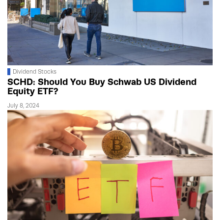
Dividend Stocks
SCHD: Should You Buy Schwab US Dividend
Equity ETF?
July 8, 2024