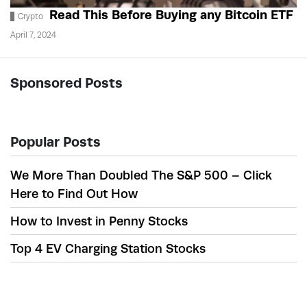
Read This Before Buying any Bitcoin ETF
Crypto
April 7, 2024
Sponsored Posts
Popular Posts
We More Than Doubled The S&P 500 – Click
Here to Find Out How
How to Invest in Penny Stocks
Top 4 EV Charging Station Stocks