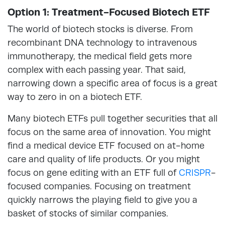
Option 1: Treatment-Focused Biotech ETF
The world of biotech stocks is diverse. From
recombinant DNA technology to intravenous
immunotherapy, the medical field gets more
complex with each passing year. That said,
narrowing down a specific area of focus is a great
way to zero in on a biotech ETF.
Many biotech ETFs pull together securities that all
focus on the same area of innovation. You might
find a medical device ETF focused on at-home
care and quality of life products. Or you might
focus on gene editing with an ETF full of
CRISPR
-
focused companies. Focusing on treatment
quickly narrows the playing field to give you a
basket of stocks of similar companies.