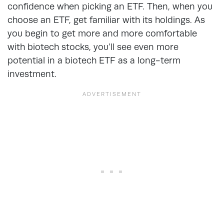
confidence when picking an ETF. Then, when you
choose an ETF, get familiar with its holdings. As
you begin to get more and more comfortable
with biotech stocks, you’ll see even more
potential in a biotech ETF as a long-term
investment.