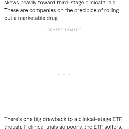
skews heavily toward third-stage clinical trials.
These are companies on the precipice of rolling
out a marketable drug.
There’s one big drawback to a clinical-stage ETF,
though. If clinical trials go poorly, the ETF suffers.