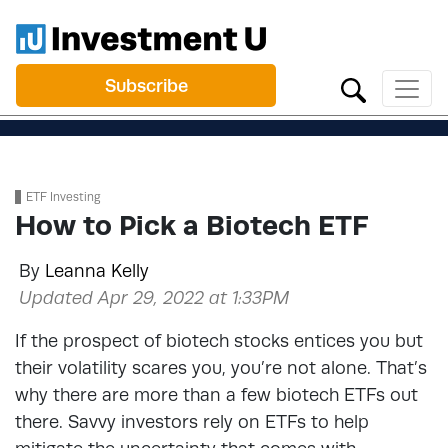
Subscribe
ETF Investing
How to Pick a Biotech ETF
By
Leanna Kelly
Updated Apr 29, 2022 at 1:33PM
If the prospect of biotech stocks entices you but
their volatility scares you, you’re not alone. That’s
why there are more than a few biotech ETFs out
there. Savvy investors rely on ETFs to help