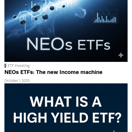
ETF Investing
NEOs ETFs: The new Income machine
October 1, 2025