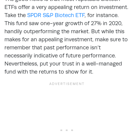
ETFs offer a very appealing return on investment.
Take the
SPDR S&P Biotech ETF
, for instance.
This fund saw one-year growth of 27% in 2020,
handily outperforming the market. But while this
makes for an appealing investment, make sure to
remember that past performance isn’t
necessarily indicative of future performance.
Nevertheless, put your trust in a well-managed
fund with the returns to show for it.