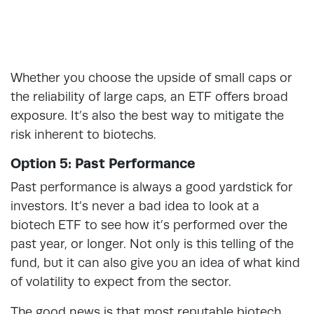
Whether you choose the upside of small caps or
the reliability of large caps, an ETF offers broad
exposure. It’s also the best way to mitigate the
risk inherent to biotechs.
Option 5: Past Performance
Past performance is always a good yardstick for
investors. It’s never a bad idea to look at a
biotech ETF to see how it’s performed over the
past year, or longer. Not only is this telling of the
fund, but it can also give you an idea of what kind
of volatility to expect from the sector.
The good news is that most reputable biotech