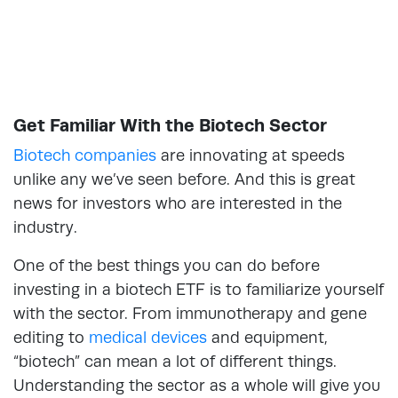
Get Familiar With the Biotech Sector
Biotech companies
are innovating at speeds
unlike any we’ve seen before. And this is great
news for investors who are interested in the
industry.
One of the best things you can do before
investing in a biotech ETF is to familiarize yourself
with the sector. From immunotherapy and gene
editing to
medical devices
and equipment,
“biotech” can mean a lot of different things.
Understanding the sector as a whole will give you