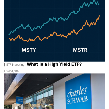
What Is a High Yield ETF?
ETF Investing
April 14, 2025