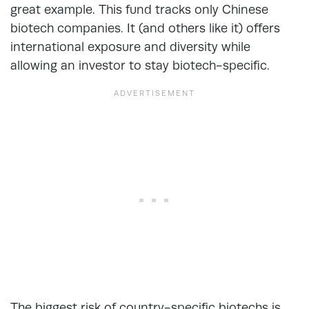
great example. This fund tracks only Chinese
biotech companies. It (and others like it) offers
international exposure and diversity while
allowing an investor to stay biotech-specific.
The biggest risk of country-specific biotechs is