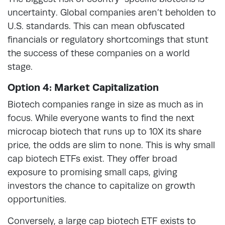
uncertainty. Global companies aren’t beholden to
U.S. standards. This can mean obfuscated
financials or regulatory shortcomings that stunt
the success of these companies on a world
stage.
Option 4: Market Capitalization
Biotech companies range in size as much as in
focus. While everyone wants to find the next
microcap biotech that runs up to 10X its share
price, the odds are slim to none. This is why small
cap biotech ETFs exist. They offer broad
exposure to promising small caps, giving
investors the chance to capitalize on growth
opportunities.
Conversely, a large cap biotech ETF exists to