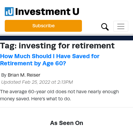
Subscribe
Tag:
investing for retirement
How Much Should I Have Saved for
Retirement by Age 60?
By
Brian M. Reiser
Updated Feb 25, 2022 at 2:13PM
The average 60-year old does not have nearly enough
money saved. Here’s what to do.
As Seen On