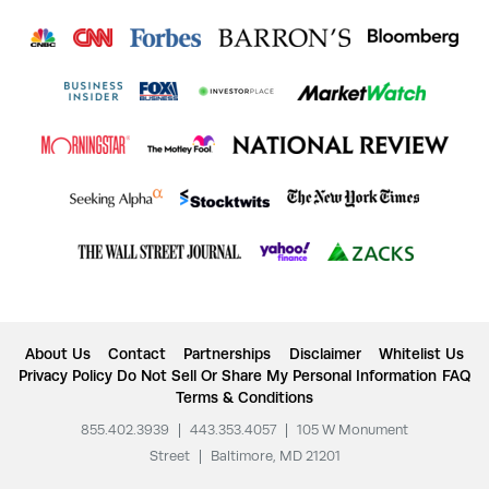
About Us
Contact
Partnerships
Disclaimer
Whitelist Us
Privacy Policy
Do Not Sell Or Share My Personal Information
FAQ
Terms & Conditions
855.402.3939
|
443.353.4057
|
105 W Monument
Street
|
Baltimore, MD 21201