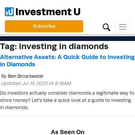
Subscribe
Tag:
investing in diamonds
Alternative Assets: A Quick Guide to Investing
in Diamonds
By
Ben Broadwater
Updated Jul 14, 2023 at 8:18AM
Do investors actually consider diamonds a legitimate way to
store money? Let’s take a quick look at a guide to investing
in diamonds.
As Seen On