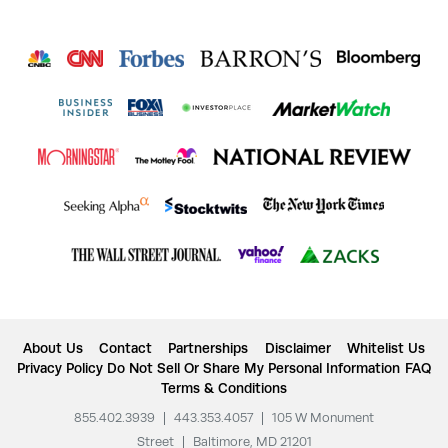
About Us
Contact
Partnerships
Disclaimer
Whitelist Us
Privacy Policy
Do Not Sell Or Share My Personal Information
FAQ
Terms & Conditions
855.402.3939
|
443.353.4057
|
105 W Monument
Street
|
Baltimore, MD 21201