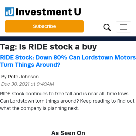
Subscribe
Tag:
is RIDE stock a buy
RIDE Stock: Down 80% Can Lordstown Motors
Turn Things Around?
By
Pete Johnson
Dec 30, 2021 at 9:40AM
RIDE stock continues to free fall and is near all-time lows.
Can Lordstown turn things around? Keep reading to find out
what the company is planning next.
As Seen On