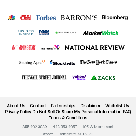
About Us
Contact
Partnerships
Disclaimer
Whitelist Us
Privacy Policy
Do Not Sell Or Share My Personal Information
FAQ
Terms & Conditions
855.402.3939
|
443.353.4057
|
105 W Monument
Street
|
Baltimore, MD 21201