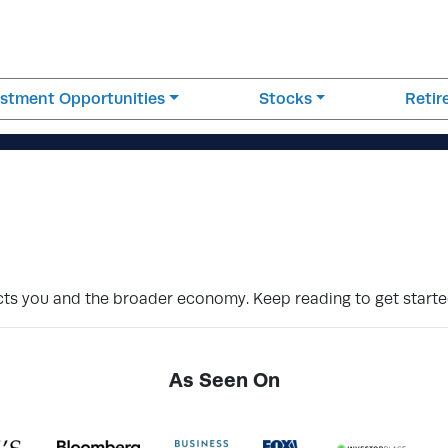
estment Opportunities
Stocks
Reti
pacts you and the broader economy. Keep reading to get starte
As Seen On