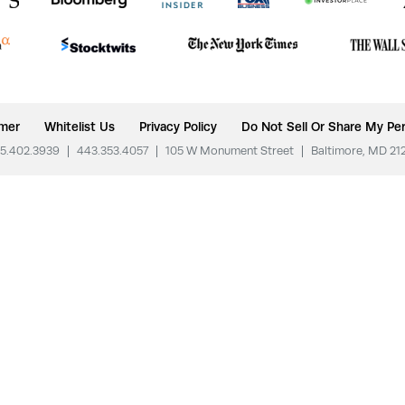
imer
Whitelist Us
Privacy Policy
Do Not Sell Or Share My Per
5.402.3939
|
443.353.4057
|
105 W Monument Street
|
Baltimore, MD 21