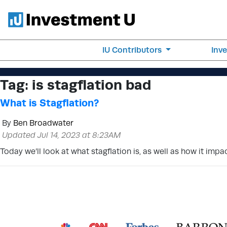
IU Contributors
Inv
Tag:
is stagflation bad
What is Stagflation?
By
Ben Broadwater
Updated Jul 14, 2023 at 8:23AM
Today we’ll look at what stagflation is, as well as how it im