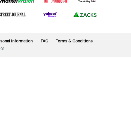
sonal Information
FAQ
Terms & Conditions
201