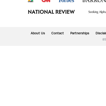
About Us
Contact
Partnerships
Discla
85