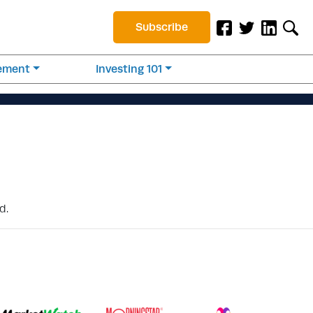
Subscribe
rement
Investing 101
d.